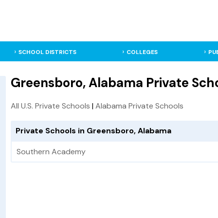
SCHOOL DISTRICTS
COLLEGES
PU
Greensboro, Alabama Private Sch
All U.S. Private Schools
|
Alabama Private Schools
Private Schools in Greensboro, Alabama
Southern Academy