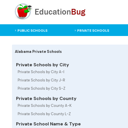
PUBLIC SCHOOLS
PRIVATE SCHOOLS
Alabama Private Schools
Private Schools by City
Private Schools by City A-I
Private Schools by City J-R
Private Schools by City S-Z
Private Schools by County
Private Schools by County A-K
Private Schools by County L-Z
Private School Name & Type