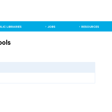
BLIC LIBRARIES
JOBS
RESOURCES
ools