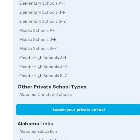
Elementary Schools A-I
Elementary Schools J-R
Elementary Schools S-Z
Middle Schools A-I
Middle Schools J-R
Middle Schools S-Z
Private High Schools A-I
Private High Schools J-R
Private High Schools S-Z
Other Private School Types
Alabama Christian Schools
Submit your private school
Alabama Links
Alabama Education