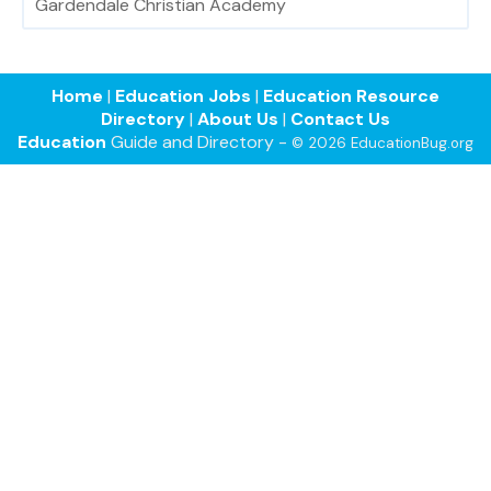
Gardendale Christian Academy
Home
|
Education Jobs
|
Education Resource
Directory
|
About Us
|
Contact Us
Education
Guide and Directory -
© 2026 EducationBug.org