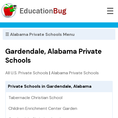
☰
☰ Alabama Private Schools Menu
Gardendale, Alabama Private
Schools
All U.S. Private Schools
|
Alabama Private Schools
Private Schools in Gardendale, Alabama
Tabernacle Christian School
Children Enrichment Center Garden