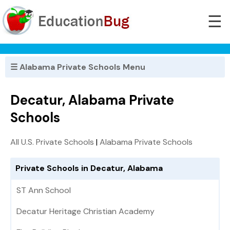
☰
☰ Alabama Private Schools Menu
Decatur, Alabama Private
Schools
All U.S. Private Schools
|
Alabama Private Schools
Private Schools in Decatur, Alabama
ST Ann School
Decatur Heritage Christian Academy