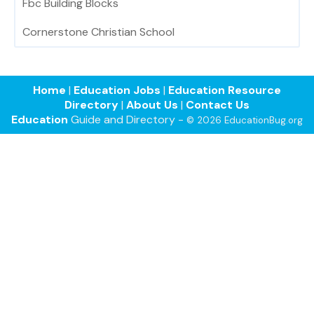
Fbc Building Blocks
Cornerstone Christian School
Home
|
Education Jobs
|
Education Resource
Directory
|
About Us
|
Contact Us
Education
Guide and Directory -
© 2026 EducationBug.org