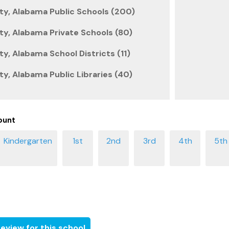
ty, Alabama Public Schools (200)
y, Alabama Private Schools (80)
y, Alabama School Districts (11)
y, Alabama Public Libraries (40)
ount
eview for this school