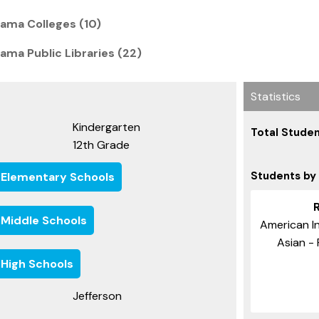
ama Colleges (10)
ama Public Libraries (22)
Statistics
Kindergarten
Total Studen
12th Grade
Students by
 Elementary Schools
 Middle Schools
American In
Asian - 
 High Schools
Jefferson