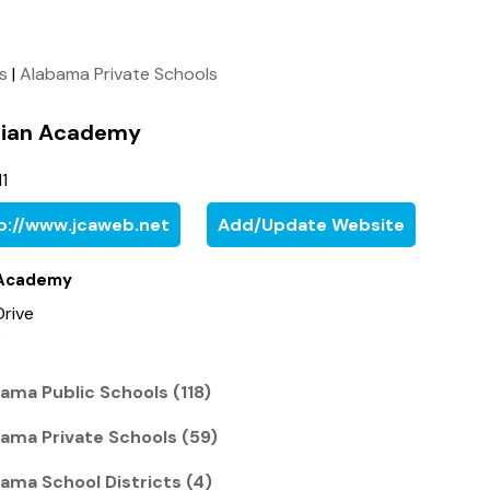
ls
|
Alabama Private Schools
stian Academy
1
p://www.jcaweb.net
Add/Update Website
n Academy
Drive
0
ama Public Schools (118)
ama Private Schools (59)
ama School Districts (4)