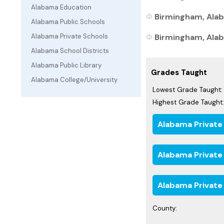
Alabama Education
Birmingham, Alab
Alabama Public Schools
Birmingham, Alab
Alabama Private Schools
Alabama School Districts
Alabama Public Library
Grades Taught
Alabama College/University
Lowest Grade Taught:
Highest Grade Taught:
Alabama Private
Alabama Private
Alabama Private
County: