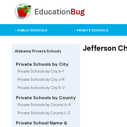
PUBLIC SCHOOLS
PRIVATE SCHOOLS
Jefferson C
Alabama Private Schools
Private Schools by City
Private Schools by City A-I
Private Schools by City J-R
Private Schools by City S-Z
Private Schools by County
Private Schools by County A-K
Private Schools by County L-Z
Private School Name &