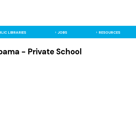
BLIC LIBRARIES
JOBS
RESOURCES
bama - Private School