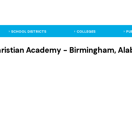
SCHOOL DISTRICTS
COLLEGES
PU
hristian Academy - Birmingham, Ala