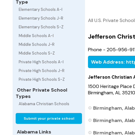
Type
Elementary Schools A-I
Elementary Schools J-R
All U.S. Private Schoo
Elementary Schools S-Z
Jefferson Chri
Middle Schools A-I
Middle Schools J-R
Phone - 205-956-911
Middle Schools S-Z
Web Address: htt
Private High Schools A-I
Private High Schools J-R
Jefferson Christia
Private High Schools S-Z
1500 Heritage Place 
Other Private School
Birmingham, AL 3521
Types
Alabama Christian Schools
Birmingham, Alab
Submit your private school
Birmingham, Alab
Alabama Links
Birmingham, Alab