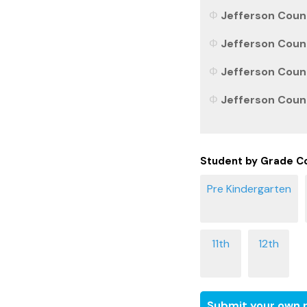
Jefferson Coun
Jefferson Count
Jefferson Count
Jefferson Count
Student by Grade C
Submit your own r