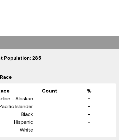
t Population: 285
 Race
Race
Count
%
dian - Alaskan
-
Pacific Islander
-
Black
-
Hispanic
-
White
-