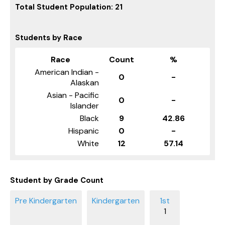
Total Student Population: 21
Students by Race
Race
Count
%
American Indian -
0
-
Alaskan
Asian - Pacific
0
-
Islander
Black
9
42.86
Hispanic
0
-
White
12
57.14
Student by Grade Count
1