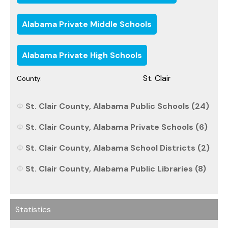
Alabama Private Middle Schools
Alabama Private High Schools
St. Clair
County:
St. Clair County, Alabama Public Schools (24)
St. Clair County, Alabama Private Schools (6)
St. Clair County, Alabama School Districts (2)
St. Clair County, Alabama Public Libraries (8)
Statistics