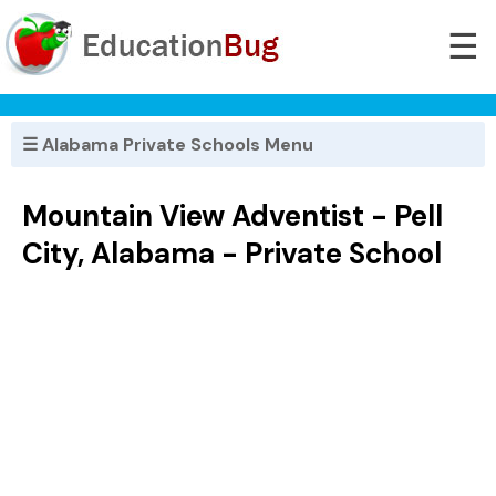
☰
☰ Alabama Private Schools Menu
Mountain View Adventist - Pell
City, Alabama - Private School