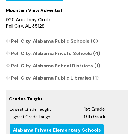
Mountain View Adventist
925 Academy Circle
Pell City, AL 35128
Pell City, Alabama Public Schools (6)
Pell City, Alabama Private Schools (4)
Pell City, Alabama School Districts (1)
Pell City, Alabama Public Libraries (1)
Grades Taught
1st Grade
Lowest Grade Taught:
9th Grade
Highest Grade Taught:
Alabama Private Elementary Schools