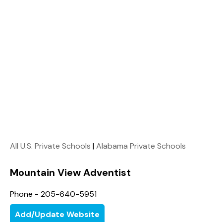
All U.S. Private Schools
|
Alabama Private Schools
Mountain View Adventist
Phone - 205-640-5951
Add/Update Website