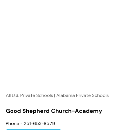
All U.S. Private Schools
|
Alabama Private Schools
Good Shepherd Church-Academy
Phone - 251-653-8579