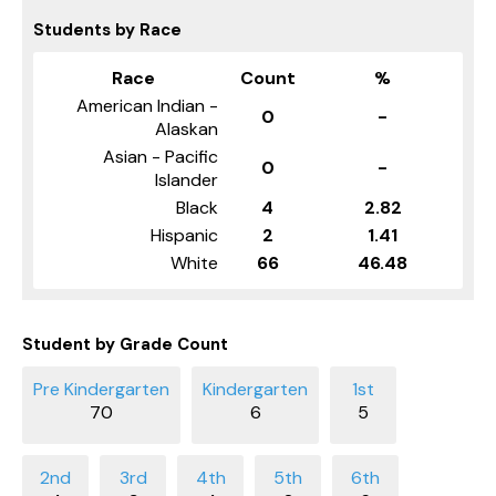
Students by Race
Race
Count
%
American Indian -
0
-
Alaskan
Asian - Pacific
0
-
Islander
Black
4
2.82
Hispanic
2
1.41
White
66
46.48
Student by Grade Count
70
6
5