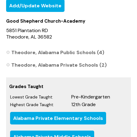
Add/Update Website
Good Shepherd Church-Academy
5851 Plantation RD
Theodore, AL 36582
Theodore, Alabama Public Schools (4)
Theodore, Alabama Private Schools (2)
Grades Taught
Pre-Kindergarten
Lowest Grade Taught:
12th Grade
Highest Grade Taught:
Alabama Private Elementary Schools
Alabama Private Middle Schools