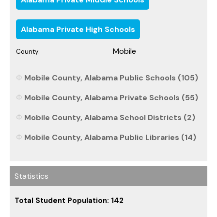
Alabama Private High Schools
Mobile
County:
Mobile County, Alabama Public Schools (105)
Mobile County, Alabama Private Schools (55)
Mobile County, Alabama School Districts (2)
Mobile County, Alabama Public Libraries (14)
Statistics
Total Student Population: 142