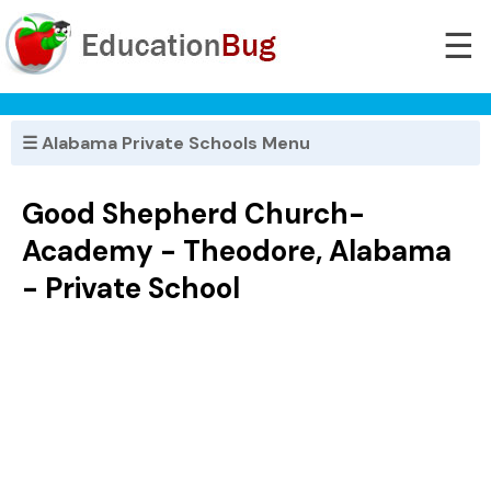
☰
☰ Alabama Private Schools Menu
Good Shepherd Church-
Academy - Theodore, Alabama
- Private School