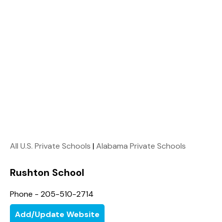
All U.S. Private Schools
|
Alabama Private Schools
Rushton School
Phone - 205-510-2714
Add/Update Website