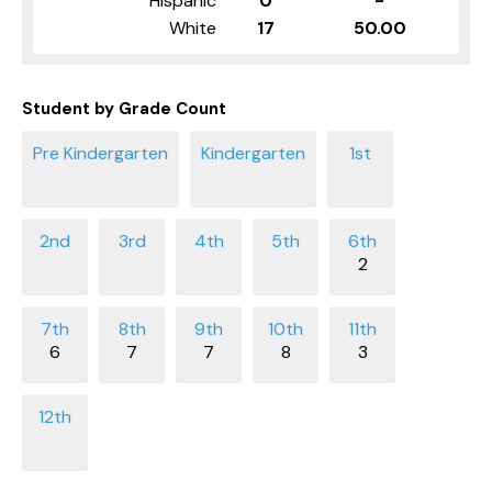
Hispanic
0
-
White
17
50.00
Student by Grade Count
2
6
7
7
8
3