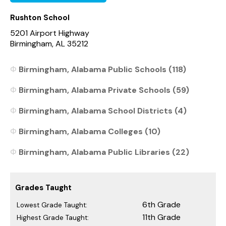
Rushton School
5201 Airport Highway
Birmingham, AL 35212
Birmingham, Alabama Public Schools (118)
Birmingham, Alabama Private Schools (59)
Birmingham, Alabama School Districts (4)
Birmingham, Alabama Colleges (10)
Birmingham, Alabama Public Libraries (22)
Grades Taught
6th Grade
Lowest Grade Taught:
11th Grade
Highest Grade Taught: