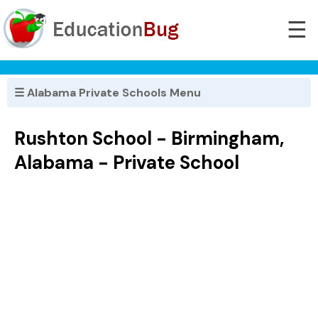
☰
☰ Alabama Private Schools Menu
Rushton School - Birmingham,
Alabama - Private School