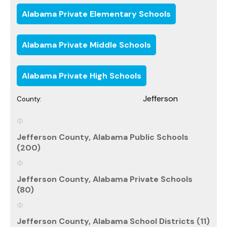
Alabama Private Elementary Schools
Alabama Private Middle Schools
Alabama Private High Schools
Jefferson
County:
Jefferson County, Alabama Public Schools
(200)
Jefferson County, Alabama Private Schools
(80)
Jefferson County, Alabama School Districts (11)