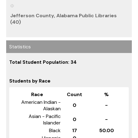
Jefferson County, Alabama Public Libraries
(40)
Statistics
Total Student Population: 34
Students by Race
Race
Count
%
American Indian -
0
-
Alaskan
Asian - Pacific
0
-
Islander
Black
17
50.00