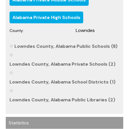
Alabama Private High Schools
Lowndes
County:
Lowndes County, Alabama Public Schools (8)
Lowndes County, Alabama Private Schools (2)
Lowndes County, Alabama School Districts (1)
Lowndes County, Alabama Public Libraries (2)
Statistics