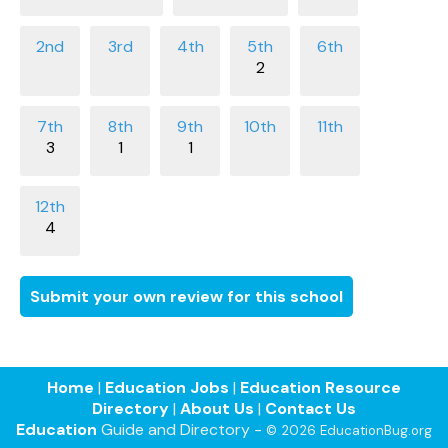
2
3
1
1
4
Submit your own review for this school
Home
|
Education Jobs
|
Education Resource
Directory
|
About Us
|
Contact Us
Education
Guide and Directory -
© 2026 EducationBug.org