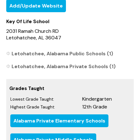
Add/Update Website
Key Of Life School
2031 Ramah Church RD
Letohatchee, AL 36047
Letohatchee, Alabama Public Schools (1)
Letohatchee, Alabama Private Schools (1)
Grades Taught
Kindergarten
Lowest Grade Taught:
12th Grade
Highest Grade Taught:
Alabama Private Elementary Schools
Alabama Private Middle Schools