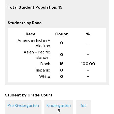
Total Student Population: 15
Students by Race
Race
Count
%
American Indian -
0
-
Alaskan
Asian - Pacific
0
-
Islander
Black
15
100.00
Hispanic
0
-
White
0
-
Student by Grade Count
5