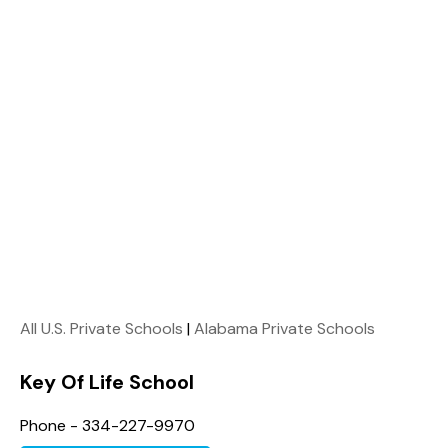
All U.S. Private Schools
|
Alabama Private Schools
Key Of Life School
Phone - 334-227-9970