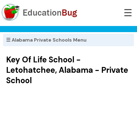
☰
☰ Alabama Private Schools Menu
Key Of Life School -
Letohatchee, Alabama - Private
School