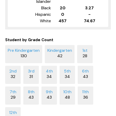
Islander
Black
20
3.27
Hispanic
0
-
White
457
74.67
Student by Grade Count
130
42
28
32
31
34
34
43
29
43
43
48
36