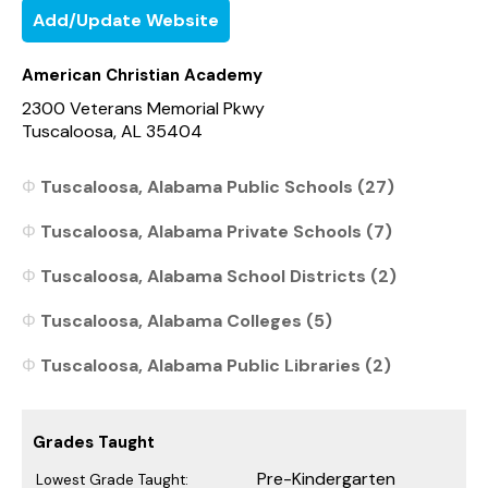
Add/Update Website
American Christian Academy
2300 Veterans Memorial Pkwy
Tuscaloosa, AL 35404
Tuscaloosa, Alabama Public Schools (27)
Tuscaloosa, Alabama Private Schools (7)
Tuscaloosa, Alabama School Districts (2)
Tuscaloosa, Alabama Colleges (5)
Tuscaloosa, Alabama Public Libraries (2)
Grades Taught
Pre-Kindergarten
Lowest Grade Taught: