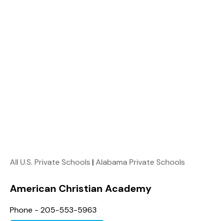
All U.S. Private Schools
|
Alabama Private Schools
American Christian Academy
Phone - 205-553-5963