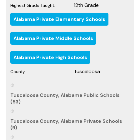
12th Grade
Highest Grade Taught:
Alabama Private Elementary Schools
Alabama Private Middle Schools
Alabama Private High Schools
Tuscaloosa
County:
Tuscaloosa County, Alabama Public Schools
(53)
Tuscaloosa County, Alabama Private Schools
(9)