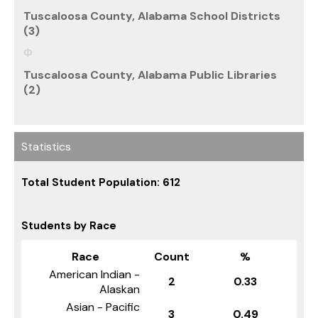
Tuscaloosa County, Alabama School Districts
(3)
Tuscaloosa County, Alabama Public Libraries
(2)
Statistics
Total Student Population: 612
Students by Race
Race
Count
%
American Indian -
2
0.33
Alaskan
Asian - Pacific
3
0.49