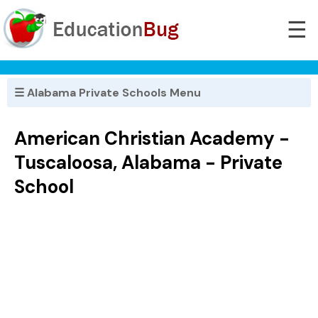
☰
☰ Alabama Private Schools Menu
American Christian Academy -
Tuscaloosa, Alabama - Private
School