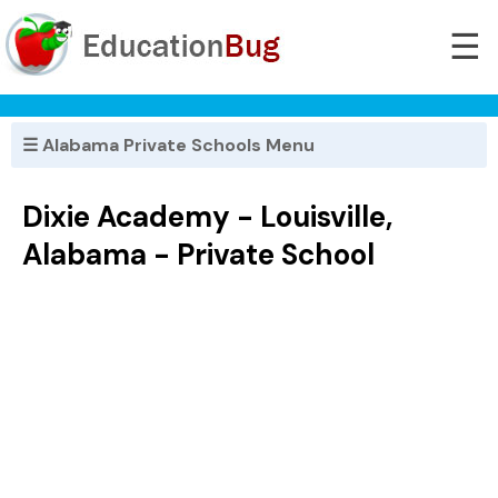
☰
☰ Alabama Private Schools Menu
Dixie Academy - Louisville,
Alabama - Private School