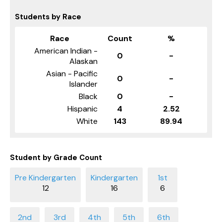
Students by Race
Race
Count
%
American Indian -
0
-
Alaskan
Asian - Pacific
0
-
Islander
Black
0
-
Hispanic
4
2.52
White
143
89.94
Student by Grade Count
12
16
6