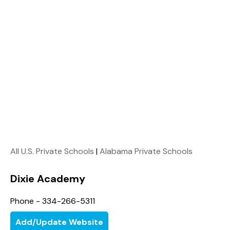
All U.S. Private Schools
|
Alabama Private Schools
Dixie Academy
Phone - 334-266-5311
Add/Update Website