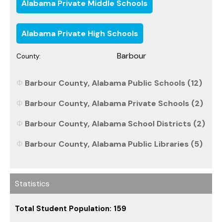
Alabama Private Middle Schools
Alabama Private High Schools
Barbour
County:
Barbour County, Alabama Public Schools (12)
Barbour County, Alabama Private Schools (2)
Barbour County, Alabama School Districts (2)
Barbour County, Alabama Public Libraries (5)
Statistics
Total Student Population: 159