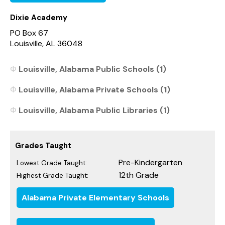
Dixie Academy
PO Box 67
Louisville, AL 36048
Louisville, Alabama Public Schools (1)
Louisville, Alabama Private Schools (1)
Louisville, Alabama Public Libraries (1)
Grades Taught
Pre-Kindergarten
Lowest Grade Taught:
12th Grade
Highest Grade Taught:
Alabama Private Elementary Schools