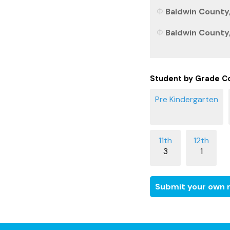
Baldwin County,
Baldwin County,
Student by Grade C
3
1
Submit your own r