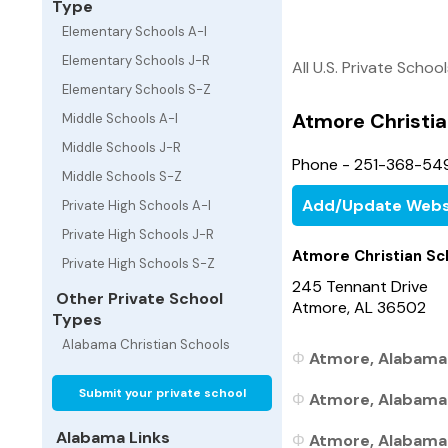
Type
Elementary Schools A-I
Elementary Schools J-R
All U.S. Private Schoo
Elementary Schools S-Z
Atmore Christia
Middle Schools A-I
Middle Schools J-R
Phone - 251-368-54
Middle Schools S-Z
Add/Update Webs
Private High Schools A-I
Private High Schools J-R
Atmore Christian Sc
Private High Schools S-Z
245 Tennant Drive
Other Private School
Atmore, AL 36502
Types
Alabama Christian Schools
Atmore, Alabama 
Submit your private school
Atmore, Alabama 
Alabama Links
Atmore, Alabama P