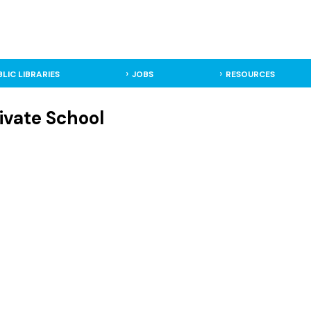
BLIC LIBRARIES
JOBS
RESOURCES
ivate School