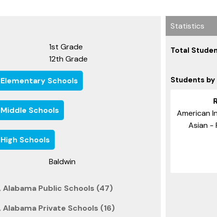
Statistics
1st Grade
Total Studen
12th Grade
Students by
 Elementary Schools
 Middle Schools
American In
Asian - 
 High Schools
Baldwin
 Alabama Public Schools (47)
 Alabama Private Schools (16)