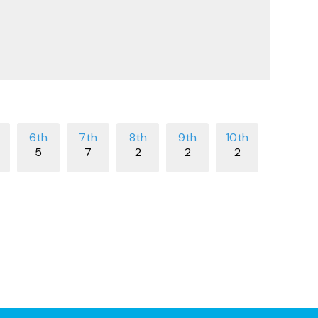
5
7
2
2
2