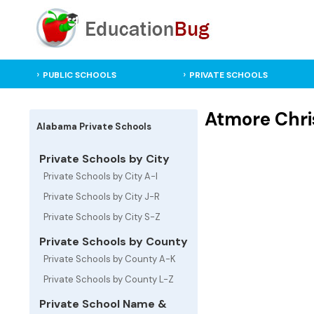
PUBLIC SCHOOLS
PRIVATE SCHOOLS
Atmore Chris
Alabama Private Schools
Private Schools by City
Private Schools by City A-I
Private Schools by City J-R
Private Schools by City S-Z
Private Schools by County
Private Schools by County A-K
Private Schools by County L-Z
Private School Name &