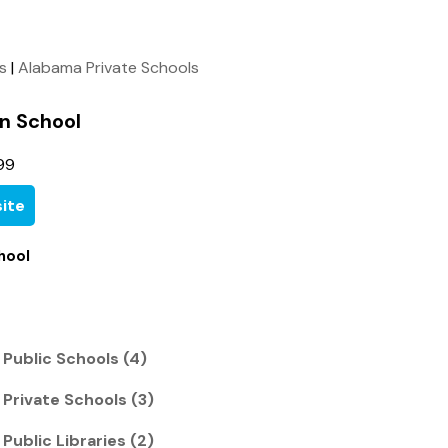
ls
|
Alabama Private Schools
n School
99
ite
hool
Public Schools (4)
Private Schools (3)
ublic Libraries (2)