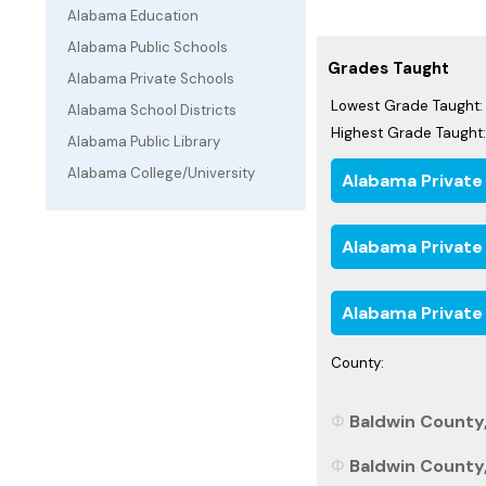
Alabama Education
Alabama Public Schools
Grades Taught
Alabama Private Schools
Lowest Grade Taught:
Alabama School Districts
Highest Grade Taught:
Alabama Public Library
Alabama College/University
Alabama Private
Alabama Private
Alabama Private
County:
Baldwin County,
Baldwin County,