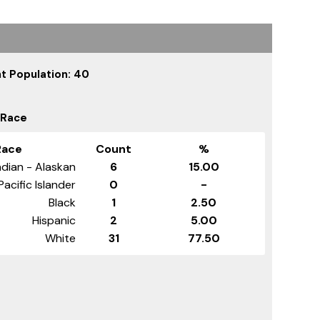
t Population: 40
 Race
Race
Count
%
dian - Alaskan
6
15.00
Pacific Islander
0
-
Black
1
2.50
Hispanic
2
5.00
White
31
77.50