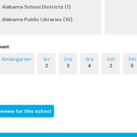
 Alabama School Districts (1)
 Alabama Public Libraries (10)
ount
2
3
4
2
5
eview for this school