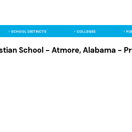
SCHOOL DISTRICTS
COLLEGES
PU
tian School - Atmore, Alabama - Pr