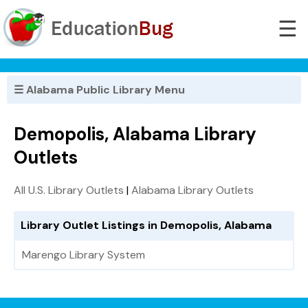
☰
☰ Alabama Public Library Menu
Demopolis, Alabama Library
Outlets
All U.S. Library Outlets
|
Alabama Library Outlets
Library Outlet Listings in Demopolis, Alabama
Marengo Library System