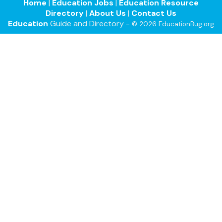
Home
|
Education Jobs
|
Education Resource
Directory
|
About Us
|
Contact Us
Education
Guide and Directory -
© 2026 EducationBug.org