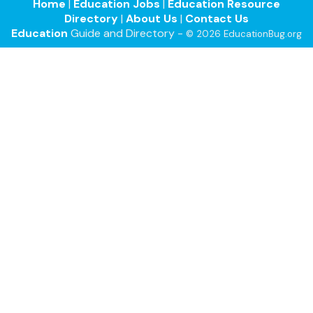
Home
|
Education Jobs
|
Education Resource
Directory
|
About Us
|
Contact Us
Education
Guide and Directory -
© 2026 EducationBug.org