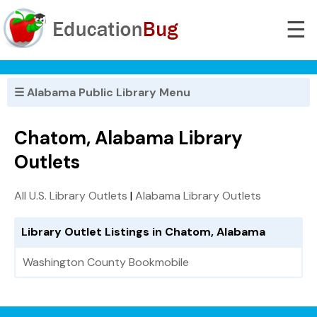
☰
☰ Alabama Public Library Menu
Chatom, Alabama Library
Outlets
All U.S. Library Outlets
|
Alabama Library Outlets
Library Outlet Listings in Chatom, Alabama
Washington County Bookmobile