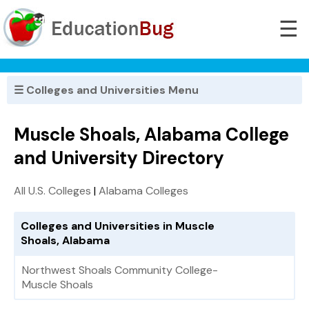
☰
☰ Colleges and Universities Menu
Muscle Shoals, Alabama College
and University Directory
All U.S. Colleges
|
Alabama Colleges
Colleges and Universities in Muscle
Shoals, Alabama
Northwest Shoals Community College-
Muscle Shoals