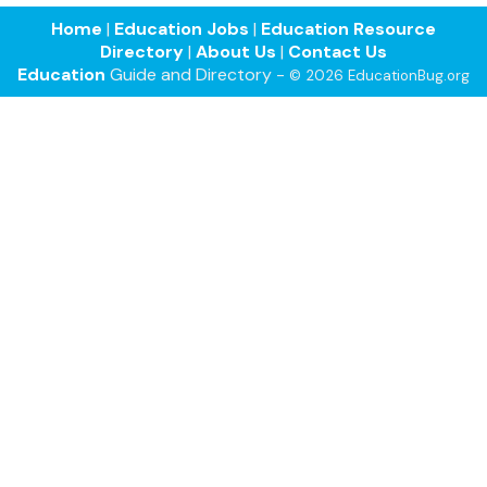
Home
|
Education Jobs
|
Education Resource
Directory
|
About Us
|
Contact Us
Education
Guide and Directory -
© 2026 EducationBug.org