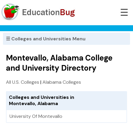
☰
☰ Colleges and Universities Menu
Montevallo, Alabama College
and University Directory
All U.S. Colleges
|
Alabama Colleges
Colleges and Universities in
Montevallo, Alabama
University Of Montevallo