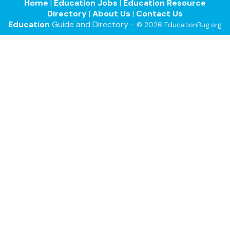
Home
|
Education Jobs
|
Education Resource
Directory
|
About Us
|
Contact Us
Education
Guide and Directory -
© 2026 EducationBug.org