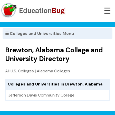
☰
☰ Colleges and Universities Menu
Brewton, Alabama College and
University Directory
All U.S. Colleges
|
Alabama Colleges
Colleges and Universities in Brewton, Alabama
Jefferson Davis Community College