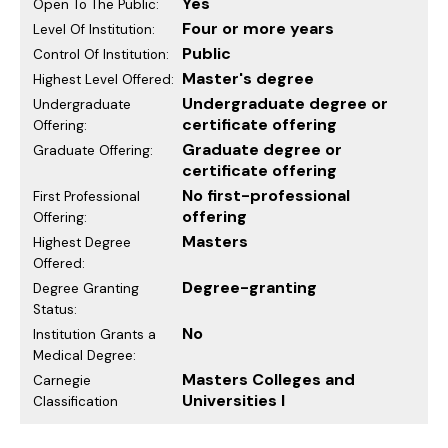
Yes
Open To The Public:
Four or more years
Level Of Institution:
Public
Control Of Institution:
Master's degree
Highest Level Offered:
Undergraduate degree or
Undergraduate
certificate offering
Offering:
Graduate degree or
Graduate Offering:
certificate offering
No first-professional
First Professional
offering
Offering:
Masters
Highest Degree
Offered:
Degree-granting
Degree Granting
Status:
No
Institution Grants a
Medical Degree:
Masters Colleges and
Carnegie
Universities I
Classification