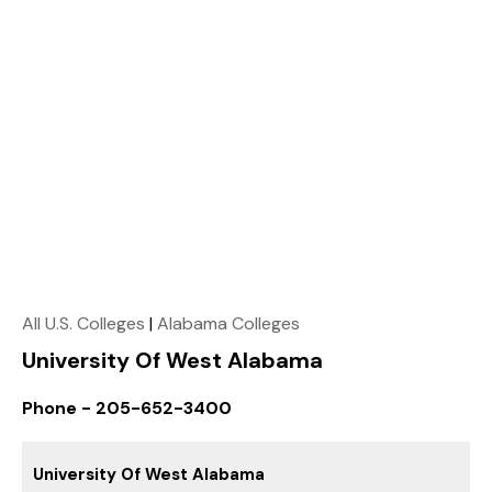
All U.S. Colleges
|
Alabama Colleges
University Of West Alabama
Phone - 205-652-3400
University Of West Alabama