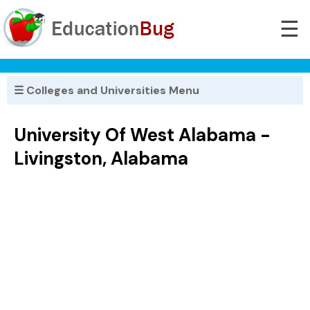
☰
☰ Colleges and Universities Menu
University Of West Alabama -
Livingston, Alabama