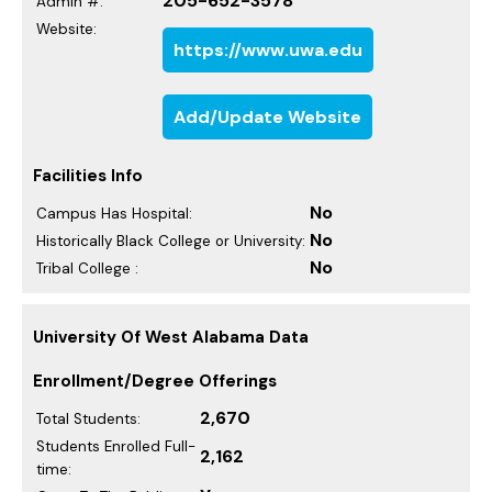
205-652-3578
Admin #:
Website:
https://www.uwa.edu
Add/Update Website
Facilities Info
No
Campus Has Hospital:
No
Historically Black College or University:
No
Tribal College :
University Of West Alabama Data
Enrollment/Degree Offerings
2,670
Total Students:
Students Enrolled Full-
2,162
time: