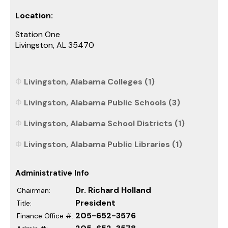
Location:
Station One
Livingston, AL 35470
Livingston, Alabama Colleges (1)
Livingston, Alabama Public Schools (3)
Livingston, Alabama School Districts (1)
Livingston, Alabama Public Libraries (1)
Administrative Info
Dr. Richard Holland
Chairman:
President
Title:
205-652-3576
Finance Office #: