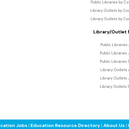
Public Libraries by C
Library Outlets by C
Library Outlets by Co
Library/Outlet
Public Libraries 
Public Libraries
Public Libraries
Library Outlets 
Library Outlets 
Library Outlets 
cation Jobs
|
Education Resource Directory
|
About Us
|