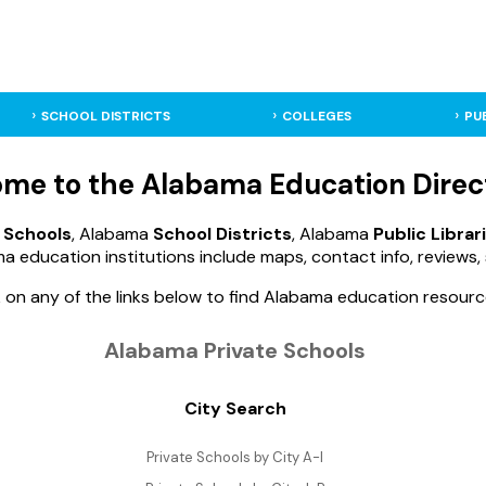
SCHOOL DISTRICTS
COLLEGES
PU
me to the Alabama Education Direc
 Schools
, Alabama
School Districts
, Alabama
Public Librar
a education institutions include maps, contact info, reviews, 
k on any of the links below to find Alabama education resourc
Alabama Private Schools
City Search
Private Schools by City A-I