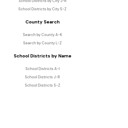
School Districts by City J-R
School Districts by City S-Z
County Search
Search by County A-K
Search by County L-Z
School Districts by Name
School Districts A-I
School Districts J-R
School Districts S-Z