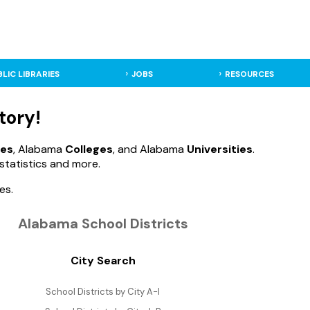
BLIC LIBRARIES
JOBS
RESOURCES
tory!
ies
, Alabama
Colleges
, and Alabama
Universities
.
statistics and more.
es.
Alabama School Districts
City Search
School Districts by City A-I