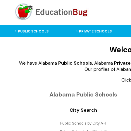
PUBLIC SCHOOLS
PRIVATE SCHOOLS
Welco
We have Alabama
Public Schools
, Alabama
Private
Our profiles of Alabam
Clic
Alabama Public Schools
City Search
Public Schools by City A-I