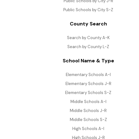
Public Schools by City J-R
Public Schools by City S-Z
County Search
Search by County A-K
Search by County L-Z
School Name & Type
Elementary Schools A-I
Elementary Schools J-R
Elementary Schools S-Z
Middle Schools A-I
Middle Schools J-R
Middle Schools S-Z
High Schools A-I
High Schools J-R