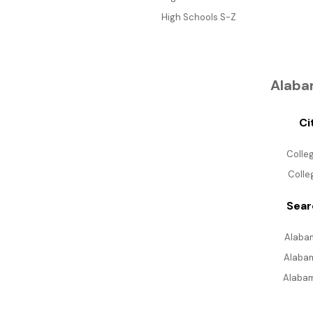
High Schools S-Z
Alaba
Ci
Colle
Colle
Sear
Alabam
Alabam
Alabam