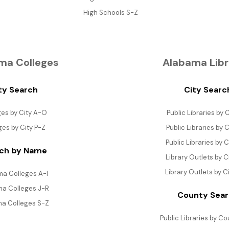
High Schools S-Z
ma Colleges
Alabama Libr
ty Search
City Searc
ges by City A-O
Public Libraries by C
ges by City P-Z
Public Libraries by C
Public Libraries by C
ch by Name
Library Outlets by C
Library Outlets by C
a Colleges A-I
a Colleges J-R
County Sea
a Colleges S-Z
Public Libraries by C