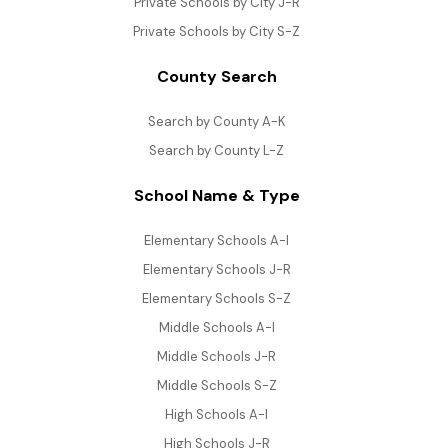
Private Schools by City J-R
Private Schools by City S-Z
County Search
Search by County A-K
Search by County L-Z
School Name & Type
Elementary Schools A-I
Elementary Schools J-R
Elementary Schools S-Z
Middle Schools A-I
Middle Schools J-R
Middle Schools S-Z
High Schools A-I
High Schools J-R