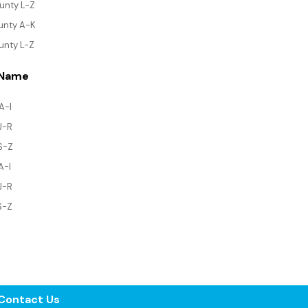
ounty L-Z
ounty A-K
unty L-Z
 Name
A-I
 J-R
 S-Z
A-I
J-R
S-Z
Contact Us