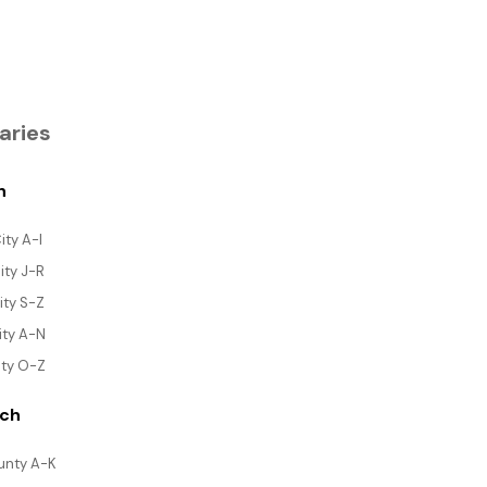
aries
h
ity A-I
ity J-R
ity S-Z
ity A-N
ity O-Z
rch
ounty A-K